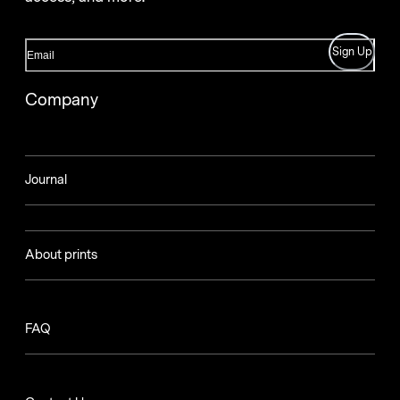
Sign Up
Company
Journal
About prints
FAQ