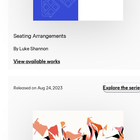
Seating Arrangements
By
Luke Shannon
View available works
Explore the serie
Released on Aug 24, 2023