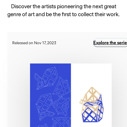
Discover the artists pioneering the next great
genre of art and be the first to collect their work.
Explore the serie
Released on Nov 17, 2023