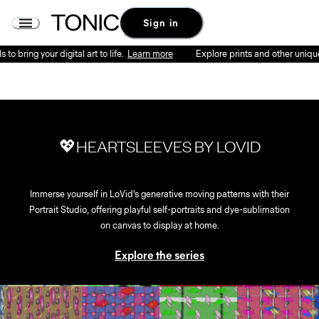
Sign in
o bring your digital art to life.
Learn more
Explore prints and other unique p
💖HEARTSLEEVES BY LOVID
Immerse yourself in LoVid's generative moving patterns with their
Portrait Studio, offering playful self-portraits and dye-sublimation
on canvas to display at home.
Explore the series