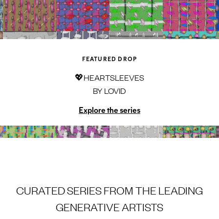
FEATURED DROP
💖HEARTSLEEVES
BY
LOVID
Explore the series
CURATED SERIES FROM THE LEADING
GENERATIVE ARTISTS