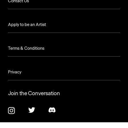
Contact Us
Apply to be an Artist
Terms & Conditions
Privacy
Join the Conversation