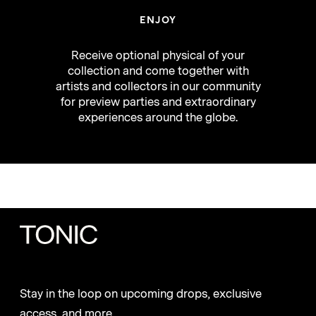
ENJOY
Receive optional physical of your
collection and come together with
artists and collectors in our community
for preview parties and extraordinary
experiences around the globe.
Stay in the loop on upcoming drops, exclusive
access, and more.