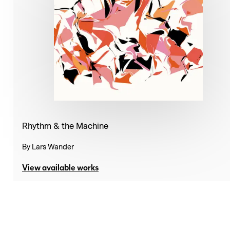
Rhythm & the Machine
By
Lars Wander
View available works