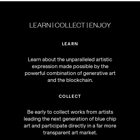
LEARN | COLLECT | ENJOY
LEARN
Learn about the unparalleled artistic
expression made possible by the
powerful combination of generative art
and the blockchain.
COLLECT
Be early to collect works from artists
leading the next generation of blue chip
art and participate directly in a far more
transparent art market.