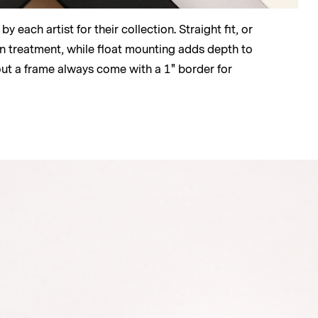
 each artist for their collection. Straight fit, or
lean treatment, while float mounting adds depth to
out a frame always come with a 1" border for