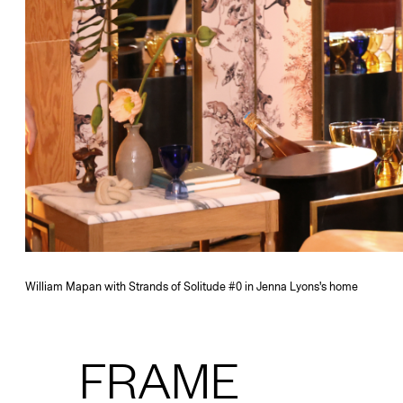
William Mapan with Strands of Solitude #0 in Jenna Lyons's home
FRAME