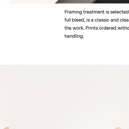
Framing treatment is selected by
full bleed, is a classic and c
the work. Prints ordered with
handling.