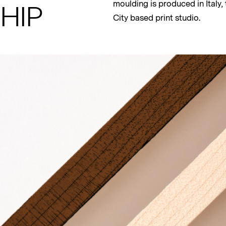
HIP
moulding is produced in Italy
City based print studio.