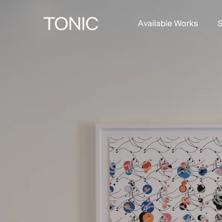
Available Works
S