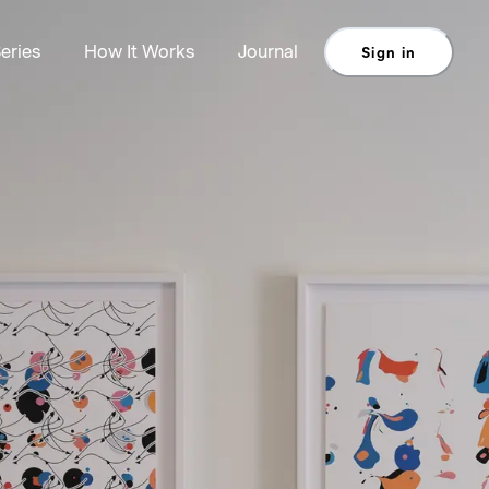
eries
How It Works
Journal
Sign in