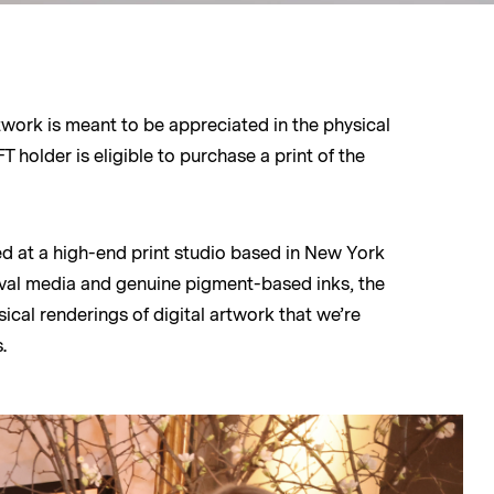
rtwork is meant to be appreciated in the physical
 holder is eligible to purchase a print of the
ed at a high-end print studio based in New York
hival media and genuine pigment-based inks, the
ical renderings of digital artwork that we’re
.