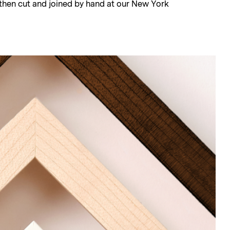
, then cut and joined by hand at our New York