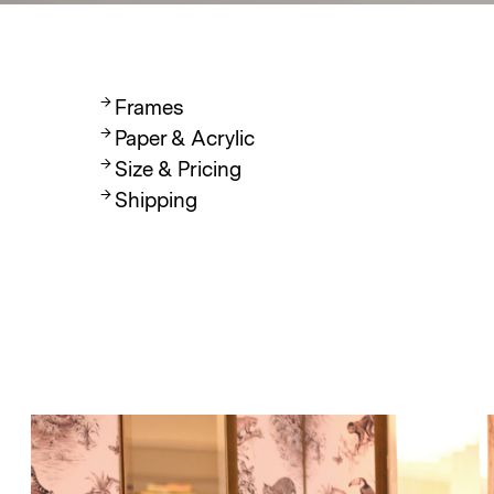
Frames
Paper & Acrylic
Size & Pricing
Shipping