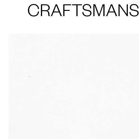
CRAFTSMANS