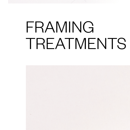
FRAMING
TREATMENTS