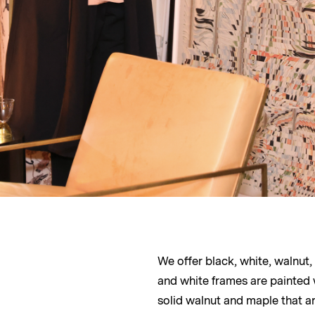
We offer black, white, walnut
and white frames are painted
solid walnut and maple that ar