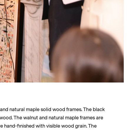
, and natural maple solid wood frames. The black
 wood. The walnut and natural maple frames are
e hand-finished with visible wood grain. The