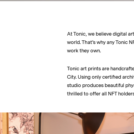
At Tonic, we believe digital a
world. That’s why any Tonic NFT
work they own.
Tonic art prints are handcraft
City. Using only certified arc
studio produces beautiful phys
thrilled to offer all NFT holders