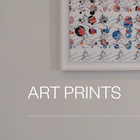
ART PRINTS