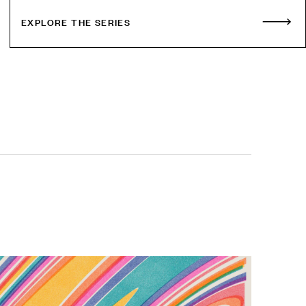
EXPLORE THE SERIES