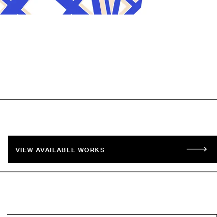
VIEW AVAILABLE WORKS