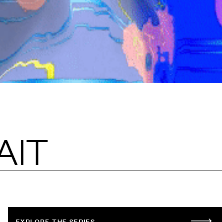
AIT
EXPLORE THE SERIES