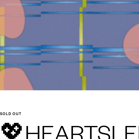
SOLD OUT
💖HEARTSLEE