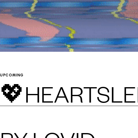
UPCOMING
💖HEARTSLE