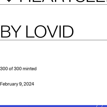
BY
LOVID
300 of 300 minted
February 9, 2024