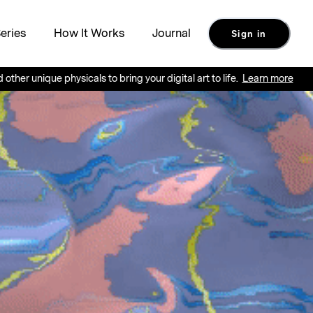
eries
How It Works
Journal
Sign in
ue physicals to bring your digital art to life.
Learn more