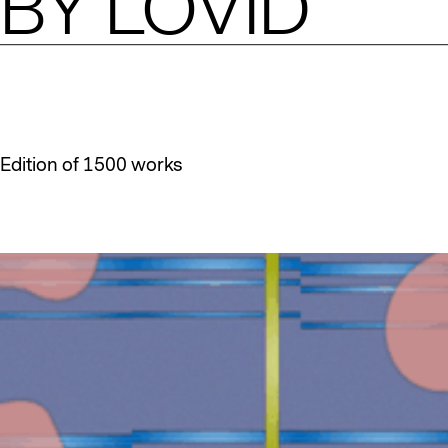
BY
LOVID
Edition of 1500 works