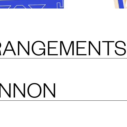
RANGEMENTS
ANNON