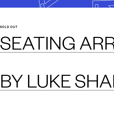
SOLD OUT
SEATING AR
BY
LUKE SH