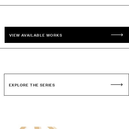
VIEW AVAILABLE WORKS
EXPLORE THE SERIES