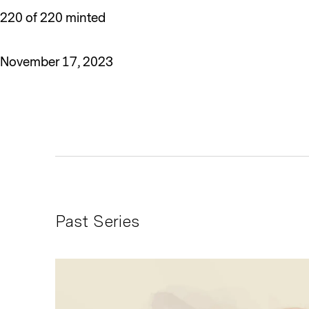
220 of 220 minted
November 17, 2023
Past Series