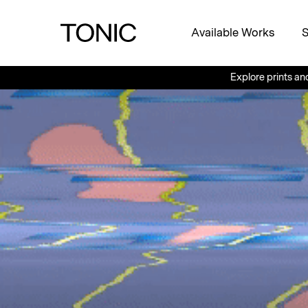
Available Works
S
Explore prints and other uniq