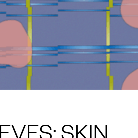
VES: SKIN