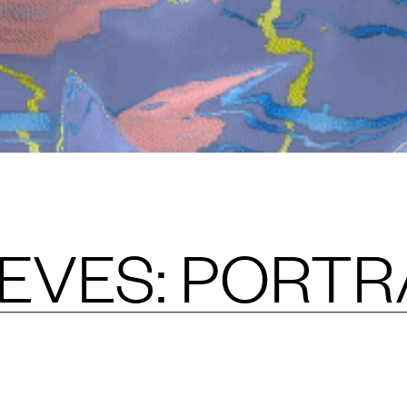
EVES: PORTR