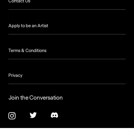
Contact Us
Apply to be an Artist
Terms & Conditions
Privacy
Join the Conversation