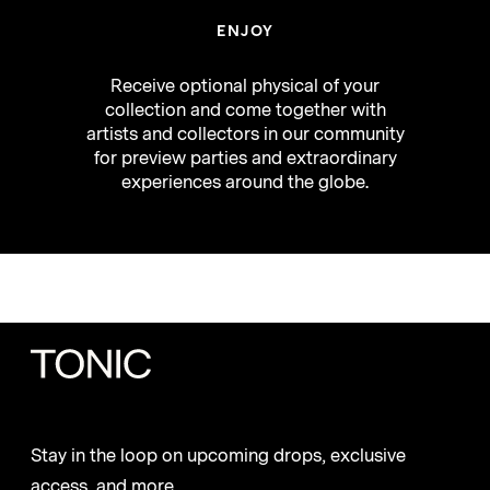
ENJOY
Receive optional physical of your
collection and come together with
artists and collectors in our community
for preview parties and extraordinary
experiences around the globe.
Stay in the loop on upcoming drops, exclusive
access, and more.