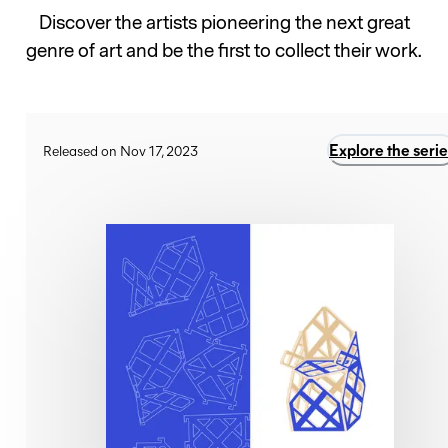
Discover the artists pioneering the next great
genre of art and be the first to collect their work.
Explore the serie
Released on Nov 17, 2023