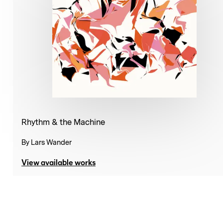
Rhythm & the Machine
By
Lars Wander
View available works