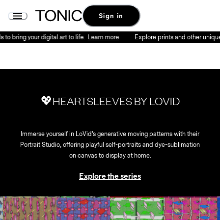
Sign in
o bring your digital art to life.
Learn more
Explore prints and other unique p
💖HEARTSLEEVES BY LOVID
Immerse yourself in LoVid's generative moving patterns with their
Portrait Studio, offering playful self-portraits and dye-sublimation
on canvas to display at home.
Explore the series