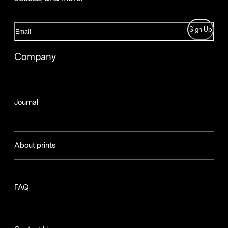
Sign Up
Company
Journal
About prints
FAQ