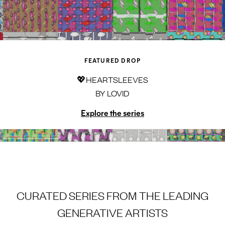
FEATURED DROP
💖HEARTSLEEVES
BY
LOVID
Explore the series
CURATED SERIES FROM THE LEADING
GENERATIVE ARTISTS