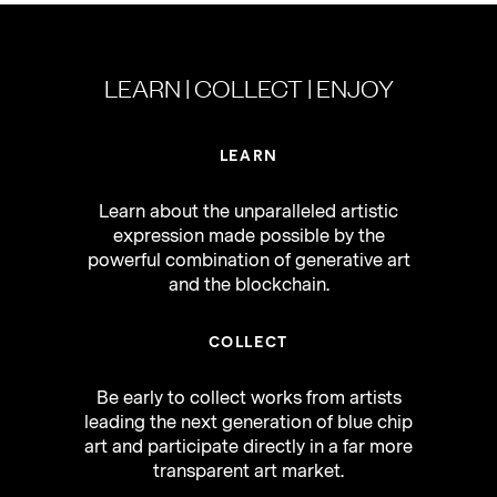
LEARN | COLLECT | ENJOY
LEARN
Learn about the unparalleled artistic
expression made possible by the
powerful combination of generative art
and the blockchain.
COLLECT
Be early to collect works from artists
leading the next generation of blue chip
art and participate directly in a far more
transparent art market.