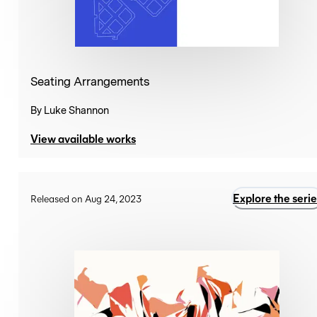
Seating Arrangements
By
Luke Shannon
View available works
Explore the serie
Released on Aug 24, 2023