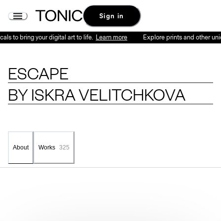
Sign in
 to bring your digital art to life.
Learn more
Explore prints and other unique
ESCAPE
BY
ISKRA VELITCHKOVA
Works
325
About