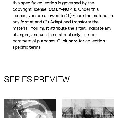
this specific collection is governed by the
copyright license:
. Under this
CC BY-NC 4.0
license, you are allowed to (1) Share the material in
any format and (2) Adapt and transform the
material. You must attribute the artist, indicate any
changes, and use the material only for non-
commercial purposes.
for collection-
Click here
specific terms.
SERIES PREVIEW