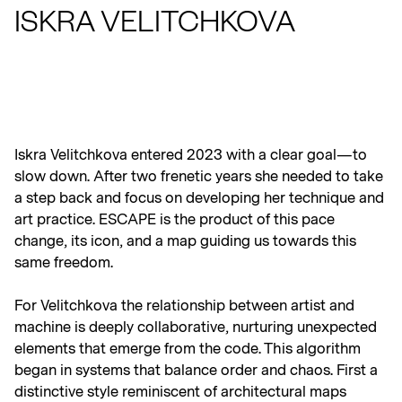
ISKRA VELITCHKOVA
RSVP TO BIDDING PARTY
Iskra Velitchkova entered 2023 with a clear goal—to
slow down. After two frenetic years she needed to take
a step back and focus on developing her technique and
art practice. ESCAPE is the product of this pace
change, its icon, and a map guiding us towards this
same freedom.
For Velitchkova the relationship between artist and
machine is deeply collaborative, nurturing unexpected
elements that emerge from the code. This algorithm
began in systems that balance order and chaos. First a
distinctive style reminiscent of architectural maps