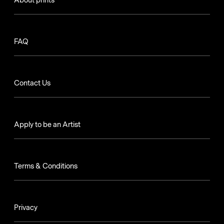
About prints
FAQ
Contact Us
Apply to be an Artist
Terms & Conditions
Privacy