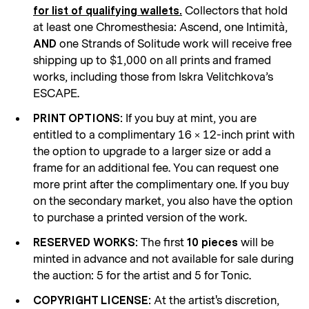
Collectors that hold
for list of qualifying wallets.
at least one Chromesthesia: Ascend, one Intimità,
one Strands of Solitude work will receive free
AND
shipping up to $1,000 on all prints and framed
works, including those from Iskra Velitchkova’s
ESCAPE.
If you buy at mint, you are
PRINT OPTIONS:
entitled to a complimentary 16 × 12-inch print with
the option to upgrade to a larger size or add a
frame for an additional fee. You can request one
more print after the complimentary one. If you buy
on the secondary market, you also have the option
to purchase a printed version of the work.
The first
will be
RESERVED WORKS:
10 pieces
minted in advance and not available for sale during
the auction: 5 for the artist and 5 for Tonic.
At the artist's discretion,
COPYRIGHT LICENSE: