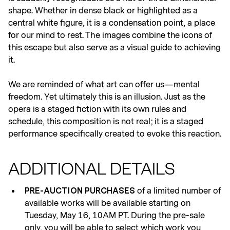
shape. Whether in dense black or highlighted as a
central white figure, it is a condensation point, a place
for our mind to rest. The images combine the icons of
this escape but also serve as a visual guide to achieving
it.
We are reminded of what art can offer us—mental
freedom. Yet ultimately this is an illusion. Just as the
opera is a staged fiction with its own rules and
schedule, this composition is not real; it is a staged
performance specifically created to evoke this reaction.
ADDITIONAL DETAILS
of a limited number of
PRE-AUCTION PURCHASES
available works will be available starting on
Tuesday, May 16, 10AM PT. During the pre-sale
only, you will be able to select which work you