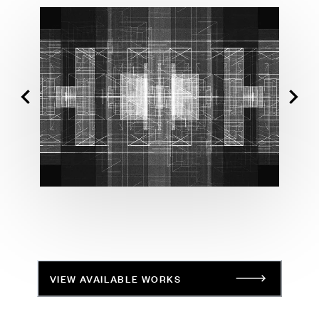
VIEW AVAILABLE WORKS