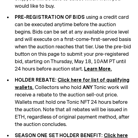
would like to buy.
using a credit card
PRE-REGISTRATION OF BIDS
can be executed anytime before the auction
begins. Bids can be set at any available price level
and will execute on a first-come-first-served basis
when the auction reaches that tier. Use the pre-bid
button on this page to submit your pre-registered
bid, starting on Thursday, May 18, 10AM PT until
24 hours before auction start.
Learn More.
HOLDER REBATE:
Click here for list of qualifying
Collectors who hold
Tonic work will
wallets.
ANY
receive a rebate to the auction sell-out price.
Wallets must hold one Tonic NFT 24 hours before
the auction. Note that all rebates will be issued in
ETH, regardless of original payment method, after
the auction concludes.
SEASON ONE SET HOLDER BENEFIT:
Click here