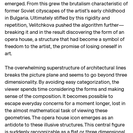
emerged. From this grew the brutalism characteristic of
former Soviet cityscapes of the artist’s early childhood
in Bulgaria. Ultimately stifled by this rigidity and
repetition, Velitchkova pushed the algorithm further—
breaking it and in the result discovering the form of an
opera house, a structure that had become a symbol of
freedom to the artist, the promise of losing oneself in
art.
The overwhelming superstructure of architectural lines
breaks the picture plane and seems to go beyond three
dimensionality. By avoiding easy categorization, the
viewer spends time considering the forms and making
sense of the composition. It becomes possible to
escape everyday concerns for a moment longer, lost in
the almost mathematical task of viewing these
geometries. The opera house icon emerges as an
antidote to these illusive structures. This central figure
is suddenly recognizable as a flat or three dimensional