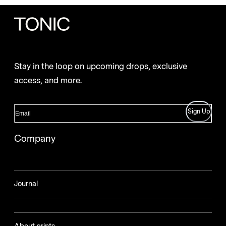
Stay in the loop on upcoming drops, exclusive
access, and more.
Sign Up
Company
Journal