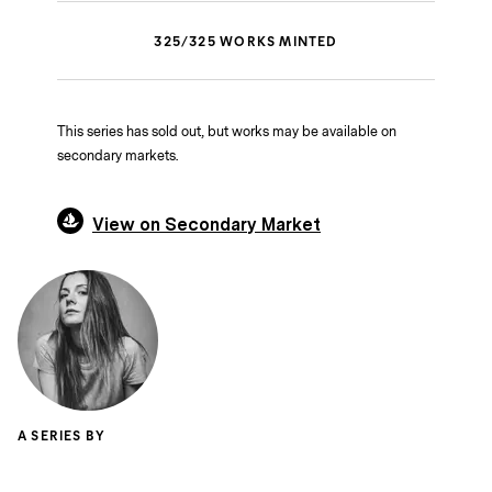
325
/
325
WORKS MINTED
This series has sold out, but works may be available on
secondary markets.
View on Secondary Market
A SERIES BY