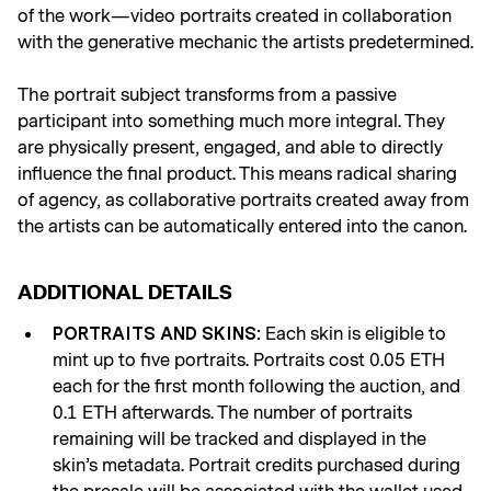
of the work—video portraits created in collaboration
with the generative mechanic the artists predetermined.
The portrait subject transforms from a passive
participant into something much more integral. They
are physically present, engaged, and able to directly
influence the final product. This means radical sharing
of agency, as collaborative portraits created away from
the artists can be automatically entered into the canon.
ADDITIONAL DETAILS
Each skin is eligible to
PORTRAITS AND SKINS:
mint up to five portraits. Portraits cost 0.05 ETH
each for the first month following the auction, and
0.1 ETH afterwards. The number of portraits
remaining will be tracked and displayed in the
skin’s metadata. Portrait credits purchased during