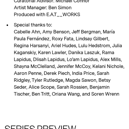
Curatorial Advisor: Michael Connor
Artist Manager: Ben Simon
Produced with E.A.T__WORKS
Special thanks to:
Cabelle Ahn, Amy Benson, Jeff Bergman, María
Paula Fernández, Roxy Fata, Lindsay Gilbert,
Regina Harsanyi, Ariel Hudes, Lulu Hedstrom, Julia
Kaganskiy, Karen Lawler, Danika Laszuk, Rama
Lapidus, Dlisah Lapidus, Lo’am Lapidus, Alex Mills,
Shayna McClelland, Jennifer McCoy, Kelani Nichole,
Aaron Penne, Derek Piech, India Price, Sarah
Ridgley, Tyler Rutledge, Magda Sawon, Betsy
Seder, Alice Scope, Sarah Rossien, Benjamin
Tischer, Ben Tritt, Oriana Wang, and Soren Wrenn
SERIES PREVIEW