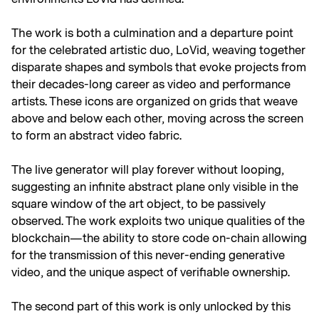
The work is both a culmination and a departure point
for the celebrated artistic duo, LoVid, weaving together
disparate shapes and symbols that evoke projects from
their decades-long career as video and performance
artists. These icons are organized on grids that weave
above and below each other, moving across the screen
to form an abstract video fabric.
The live generator will play forever without looping,
suggesting an infinite abstract plane only visible in the
square window of the art object, to be passively
observed. The work exploits two unique qualities of the
blockchain—the ability to store code on-chain allowing
for the transmission of this never-ending generative
video, and the unique aspect of verifiable ownership.
The second part of this work is only unlocked by this