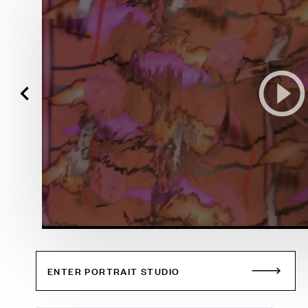
ENTER PORTRAIT STUDIO