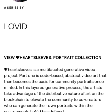
A SERIES BY
LOVID
VIEW 💖HEARTSLEEVES: PORTRAIT COLLECTION
💖heartsleeves is a multifaceted generative video
project. Part one is code-based, abstract video art that
then becomes the basis for community portraits once
minted. In this layered generative process, the artists
take advantage of the distributive nature of art on the
blockchain to elevate the community to co-creators
who can generate their own portraits within the
environments LoVid has defined.