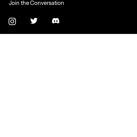
Join the Conversation