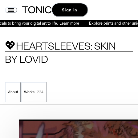
Sign in
 bring your digital art to life.
Learn more
Explore prints and other unique ph
💖HEARTSLEEVES: SKIN
BY
LOVID
Works
224
About