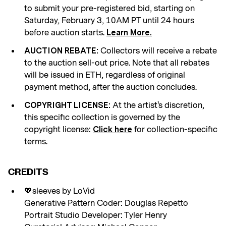
to submit your pre-registered bid, starting on
Saturday, February 3, 10AM PT until 24 hours
before auction starts.
Learn More.
Collectors will receive a rebate
AUCTION REBATE:
to the auction sell-out price. Note that all rebates
will be issued in ETH, regardless of original
payment method, after the auction concludes.
At the artist's discretion,
COPYRIGHT LICENSE:
this specific collection is governed by the
copyright license:
for collection-specific
Click here
terms.
CREDITS
💖sleeves by LoVid
Generative Pattern Coder: Douglas Repetto
Portrait Studio Developer: Tyler Henry