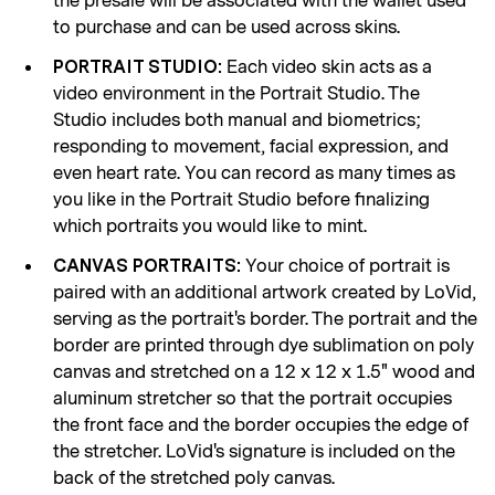
the presale will be associated with the wallet used
to purchase and can be used across skins.
Each video skin acts as a
PORTRAIT STUDIO:
video environment in the Portrait Studio. The
Studio includes both manual and biometrics;
responding to movement, facial expression, and
even heart rate. You can record as many times as
you like in the Portrait Studio before finalizing
which portraits you would like to mint.
Your choice of portrait is
CANVAS PORTRAITS:
paired with an additional artwork created by LoVid,
serving as the portrait's border. The portrait and the
border are printed through dye sublimation on poly
canvas and stretched on a 12 x 12 x 1.5" wood and
aluminum stretcher so that the portrait occupies
the front face and the border occupies the edge of
the stretcher. LoVid's signature is included on the
back of the stretched poly canvas.