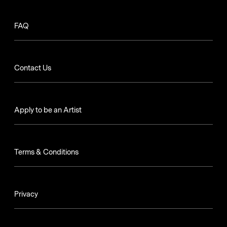
FAQ
Contact Us
Apply to be an Artist
Terms & Conditions
Privacy