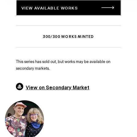
VIEW AVAILABLE WORKS
300
/
300
WORKS MINTED
This series has sold out, but works may be available on
secondary markets.
View on Secondary Market