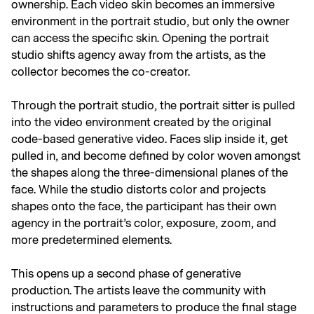
ownership. Each video skin becomes an immersive
environment in the portrait studio, but only the owner
can access the specific skin. Opening the portrait
studio shifts agency away from the artists, as the
collector becomes the co-creator.
Through the portrait studio, the portrait sitter is pulled
into the video environment created by the original
code-based generative video. Faces slip inside it, get
pulled in, and become defined by color woven amongst
the shapes along the three-dimensional planes of the
face. While the studio distorts color and projects
shapes onto the face, the participant has their own
agency in the portrait’s color, exposure, zoom, and
more predetermined elements.
This opens up a second phase of generative
production. The artists leave the community with
instructions and parameters to produce the final stage