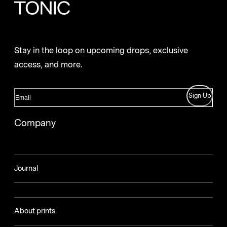
Stay in the loop on upcoming drops, exclusive
access, and more.
Sign Up
Company
Journal
About prints