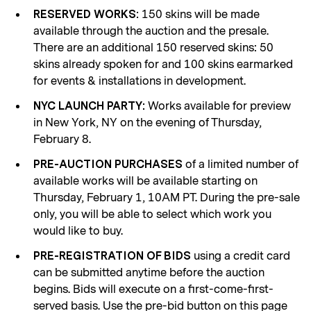
150 skins will be made
RESERVED WORKS:
available through the auction and the presale.
There are an additional 150 reserved skins: 50
skins already spoken for and 100 skins earmarked
for events & installations in development.
Works available for preview
NYC LAUNCH PARTY:
in New York, NY on the evening of Thursday,
February 8.
of a limited number of
PRE-AUCTION PURCHASES
available works will be available starting on
Thursday, February 1, 10AM PT. During the pre-sale
only, you will be able to select which work you
would like to buy.
using a credit card
PRE-REGISTRATION OF BIDS
can be submitted anytime before the auction
begins. Bids will execute on a first-come-first-
served basis. Use the pre-bid button on this page