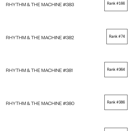
RHYTHM & THE MACHINE #383
Rank #
166
RHYTHM & THE MACHINE #382
Rank #
74
RHYTHM & THE MACHINE #381
Rank #
364
RHYTHM & THE MACHINE #380
Rank #
386