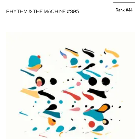
RHYTHM & THE MACHINE #395
Rank #
44