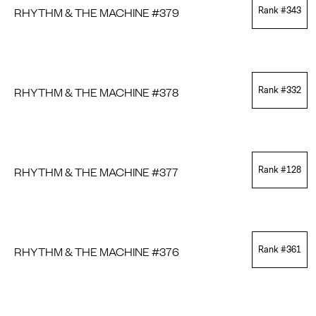
RHYTHM & THE MACHINE #379
Rank #
343
RHYTHM & THE MACHINE #378
Rank #
332
RHYTHM & THE MACHINE #377
Rank #
128
RHYTHM & THE MACHINE #376
Rank #
361