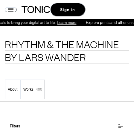
Rhythm & the Machine by Lars Wander - Series | Tonic
Sign in
 to bring your digital art to life.
Learn more
Explore prints and other unique
RHYTHM & THE MACHINE
BY
LARS WANDER
About
Works
400
Filters