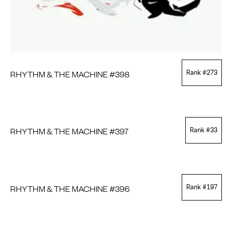
RHYTHM & THE MACHINE #398
Rank #
273
RHYTHM & THE MACHINE #397
Rank #
33
RHYTHM & THE MACHINE #396
Rank #
197