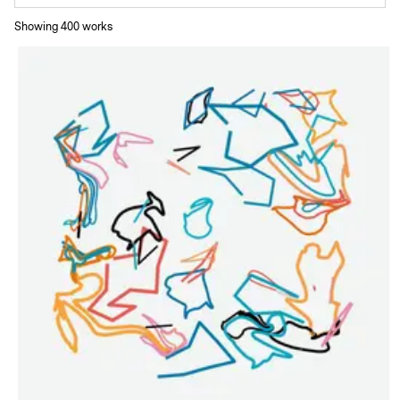
Showing
400
work
s