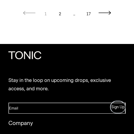
1
2
...
17
Stay in the loop on upcoming drops, exclusive
access, and more.
Sign Up
Company