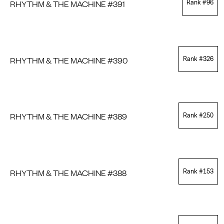
RHYTHM & THE MACHINE #391
Rank #
96
RHYTHM & THE MACHINE #390
Rank #
326
RHYTHM & THE MACHINE #389
Rank #
250
RHYTHM & THE MACHINE #388
Rank #
153