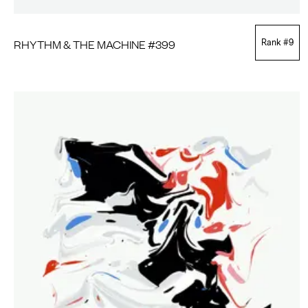
RHYTHM & THE MACHINE #399
Rank #
9