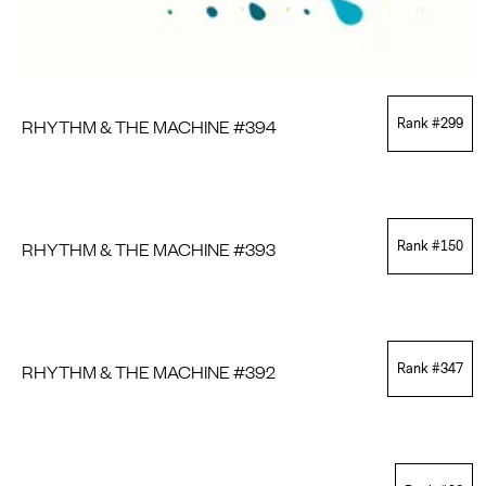
RHYTHM & THE MACHINE #394
Rank #
299
RHYTHM & THE MACHINE #393
Rank #
150
RHYTHM & THE MACHINE #392
Rank #
347