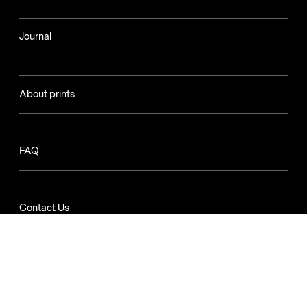
Journal
About prints
FAQ
Contact Us
Apply to be an Artist