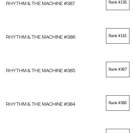
RHYTHM & THE MACHINE #387
Rank #
135
RHYTHM & THE MACHINE #386
Rank #
141
RHYTHM & THE MACHINE #385
Rank #
367
RHYTHM & THE MACHINE #384
Rank #
395