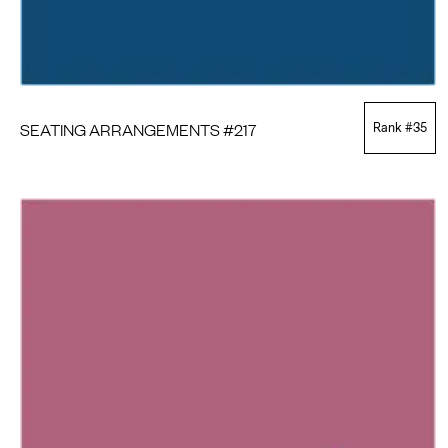
SEATING ARRANGEMENTS #217
Rank #
35