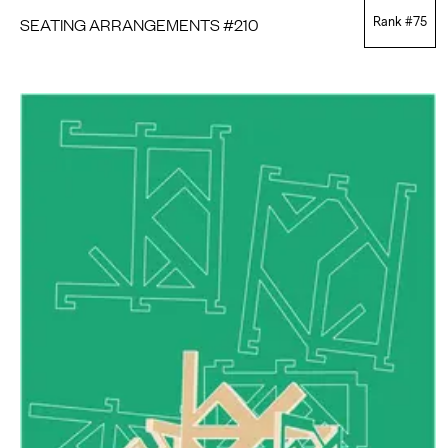
SEATING ARRANGEMENTS #210
Rank #
75