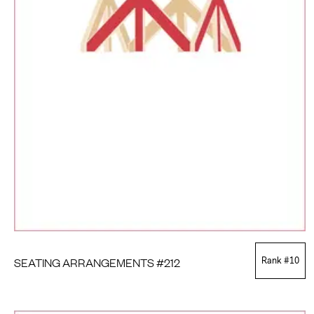
SEATING ARRANGEMENTS #212
Rank #
10