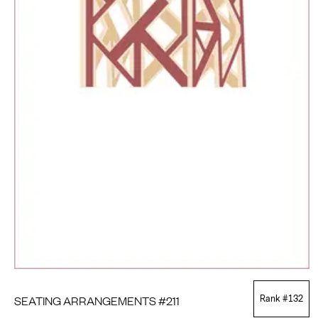
SEATING ARRANGEMENTS #211
Rank #
132