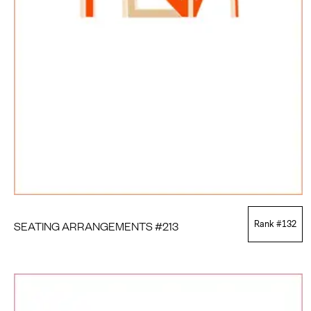
SEATING ARRANGEMENTS #213
Rank #
132