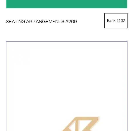
SEATING ARRANGEMENTS #209
Rank #
132