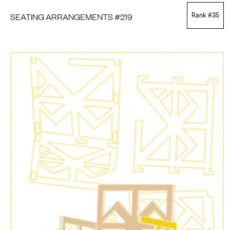
SEATING ARRANGEMENTS #219
Rank #
35