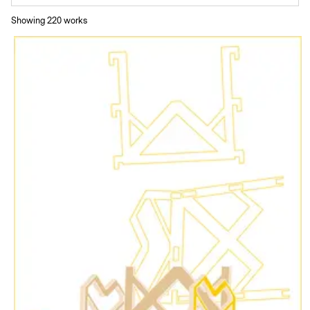
Showing
220
work
s