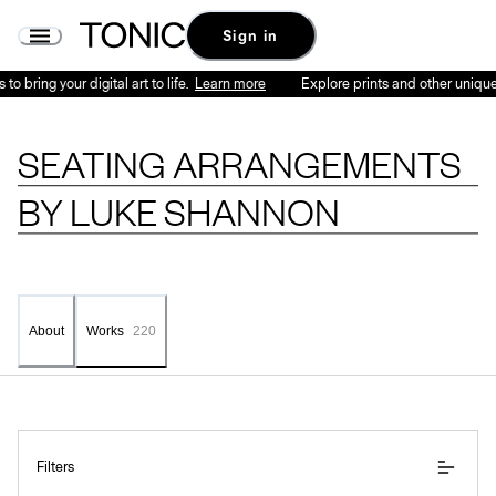
Seating Arrangements by Luke Shannon - Series | Tonic
Sign in
ing your digital art to life.
Learn more
Explore prints and other unique physi
SEATING ARRANGEMENTS
BY
LUKE SHANNON
About
Works
220
Filters