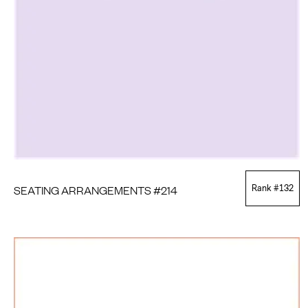
SEATING ARRANGEMENTS #214
Rank #
132