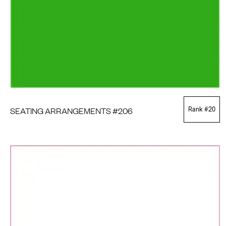
SEATING ARRANGEMENTS #206
Rank #
20