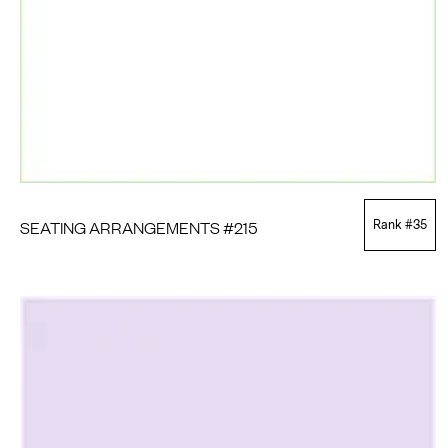
SEATING ARRANGEMENTS #215
Rank #
35