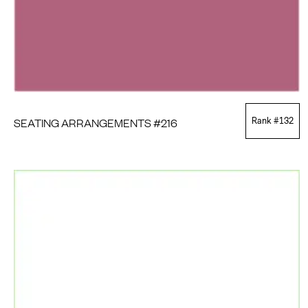
SEATING ARRANGEMENTS #216
Rank #
132