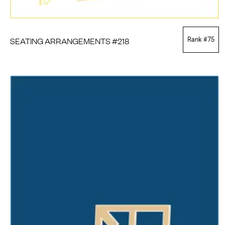
SEATING ARRANGEMENTS #218
Rank #
75