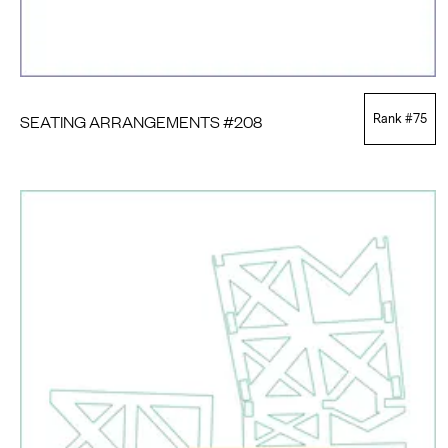
SEATING ARRANGEMENTS #208
Rank #
75