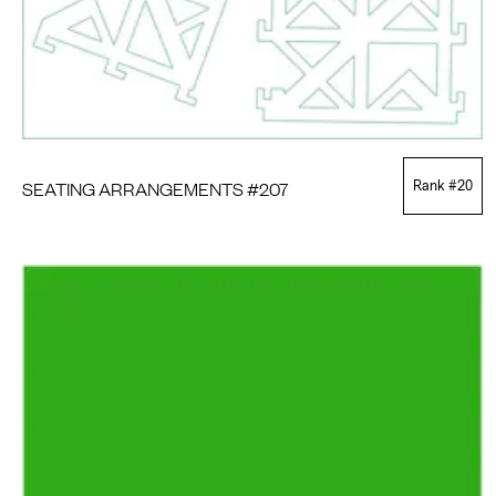
SEATING ARRANGEMENTS #207
Rank #
20