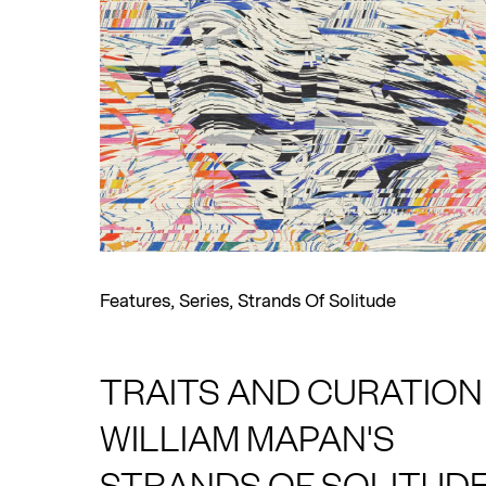
Features
,
Series
,
Strands Of Solitude
TRAITS AND CURATION 
WILLIAM MAPAN'S
STRANDS OF SOLITUD