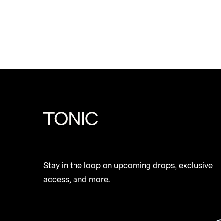
Stay in the loop on upcoming drops, exclusive
access, and more.