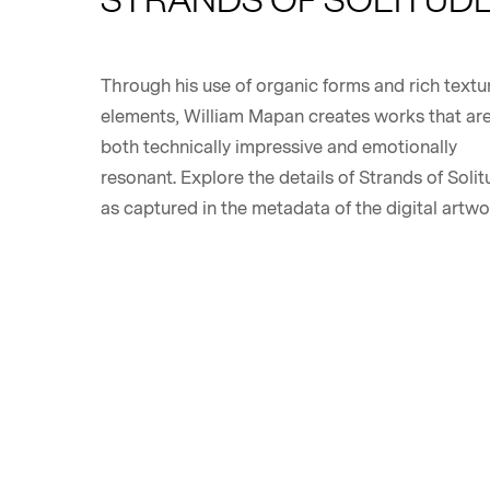
Through his use of organic forms and rich textu
elements, William Mapan creates works that ar
both technically impressive and emotionally
resonant. Explore the details of Strands of Solit
as captured in the metadata of the digital artwo