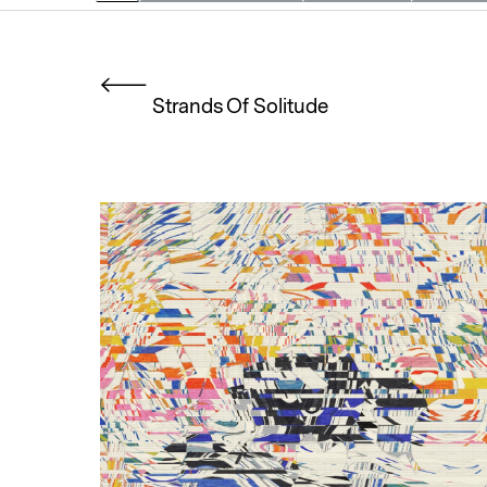
Strands Of Solitude