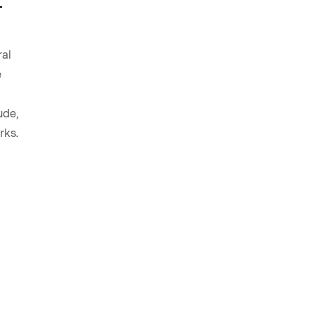
ral
e
ude,
rks.