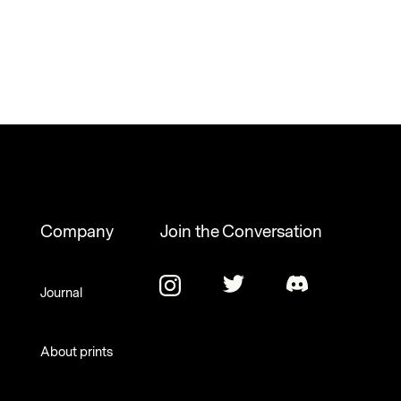
Company
Join the Conversation
Journal
About prints