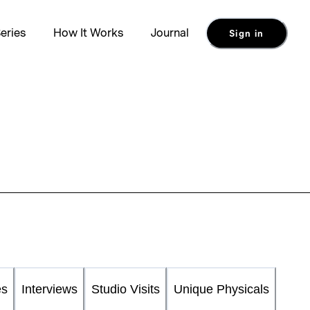
eries
How It Works
Journal
Sign in
es
Interviews
Studio Visits
Unique Physicals