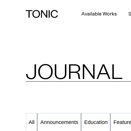
Available Works
S
JOURNAL
Announcements
Education
Featur
All