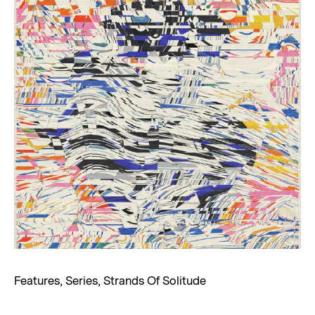
Features
,
Series
,
Strands Of Solitude