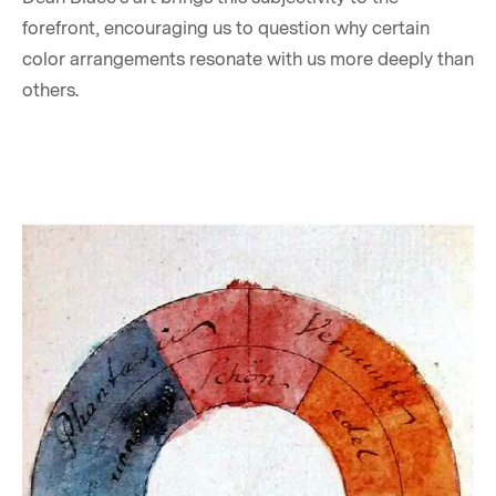
forefront, encouraging us to question why certain
color arrangements resonate with us more deeply than
others.