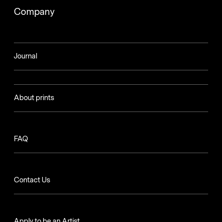
Company
Journal
About prints
FAQ
Contact Us
Apply to be an Artist