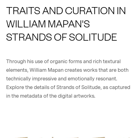
TRAITS AND CURATION IN
WILLIAM MAPAN'S
STRANDS OF SOLITUDE
Through his use of organic forms and rich textural
elements, William Mapan creates works that are both
technically impressive and emotionally resonant.
Explore the details of Strands of Solitude, as captured
in the metadata of the digital artworks.