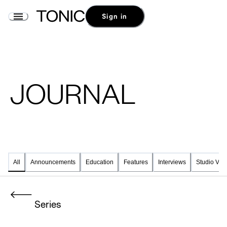
Sign in
JOURNAL
Announcements
Education
Features
Interviews
Studio Visi
All
Series