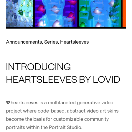
Announcements
,
Series
,
Heartsleeves
INTRODUCING
HEARTSLEEVES BY LOVID
💖heartsleeves is a multifaceted generative video
project where code-based, abstract video art skins
become the basis for customizable community
portraits within the Portrait Studio.