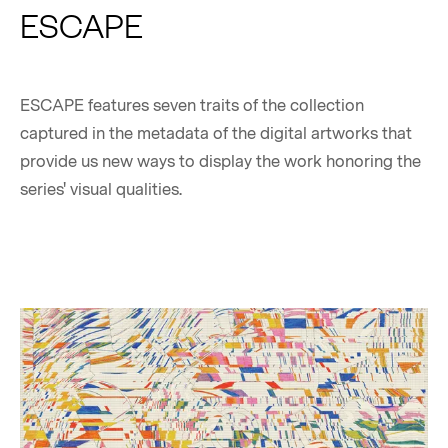
ESCAPE
ESCAPE features seven traits of the collection
captured in the metadata of the digital artworks that
provide us new ways to display the work honoring the
series' visual qualities.