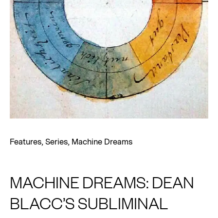
Features
,
Series
,
Machine Dreams
MACHINE DREAMS: DEAN
BLACC’S SUBLIMINAL