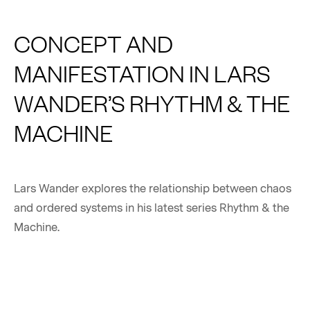
CONCEPT AND
MANIFESTATION IN LARS
WANDER’S RHYTHM & THE
MACHINE
Lars Wander explores the relationship between chaos
and ordered systems in his latest series Rhythm & the
Machine.