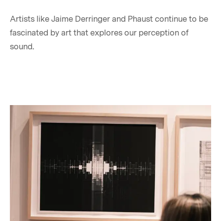
Artists like Jaime Derringer and Phaust continue to be
fascinated by art that explores our perception of
sound.