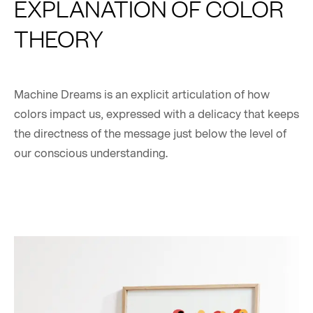
EXPLANATION OF COLOR
THEORY
Machine Dreams is an explicit articulation of how
colors impact us, expressed with a delicacy that keeps
the directness of the message just below the level of
our conscious understanding.