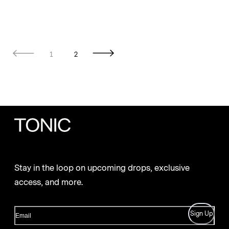
1
2
Stay in the loop on upcoming drops, exclusive
access, and more.
Sign Up