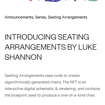
Announcements
,
Series
,
Seating Arrangements
INTRODUCING SEATING
ARRANGEMENTS BY LUKE
SHANNON
Seating Arrangements uses code to create
algorithmically generated chairs. The NFT is an
interactive digital schematic & rendering, and contains
the blueprint used to produce a one-of-a-kind chair.