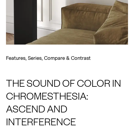
Features
,
Series
,
Compare & Contrast
THE SOUND OF COLOR IN
CHROMESTHESIA:
ASCEND AND
INTERFERENCE