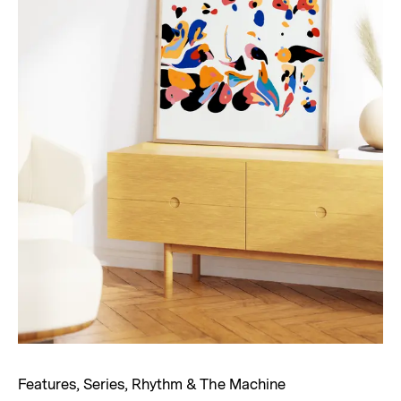
Features
,
Series
,
Rhythm & The Machine