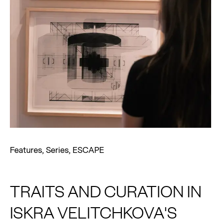
Features
,
Series
,
ESCAPE
TRAITS AND CURATION IN
ISKRA VELITCHKOVA'S