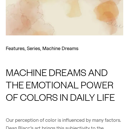
Features
,
Series
,
Machine Dreams
MACHINE DREAMS AND
THE EMOTIONAL POWER
OF COLORS IN DAILY LIFE
Our perception of color is influenced by many factors.
Dean Blacc’s art brings this subjectivity to the