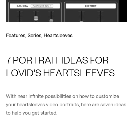
Features
,
Series
,
Heartsleeves
7 PORTRAIT IDEAS FOR
LOVID'S HEARTSLEEVES
With near infinite possibilities on how to customize
your heartsleeves video portraits, here are seven ideas
to help you get started.