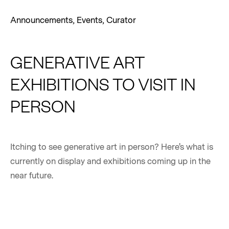
Announcements
,
Events
,
Curator
GENERATIVE ART
EXHIBITIONS TO VISIT IN
PERSON
Itching to see generative art in person? Here's what is
currently on display and exhibitions coming up in the
near future.