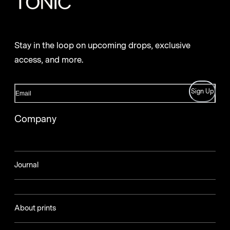
Stay in the loop on upcoming drops, exclusive
access, and more.
Sign Up
Company
Journal
About prints