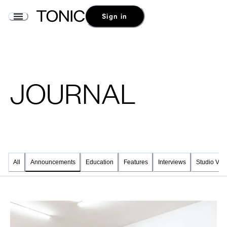
Sign in
JOURNAL
All
Education
Features
Interviews
Studio Visi
Announcements