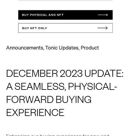
Announcements
,
Tonic Updates
,
Product
DECEMBER 2023 UPDATE:
A SEAMLESS, PHYSICAL-
FORWARD BUYING
EXPERIENCE