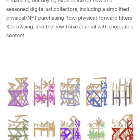
Enhancing our buying experience for new and
seasoned digital art collectors, including a simplified
physical/NFT purchasing flow, physical-forward filters
& browsing, and the new Tonic Journal with shoppable
content.