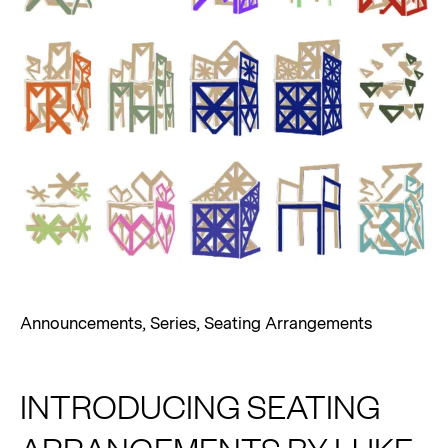
Announcements
,
Series
,
Seating Arrangements
INTRODUCING SEATING