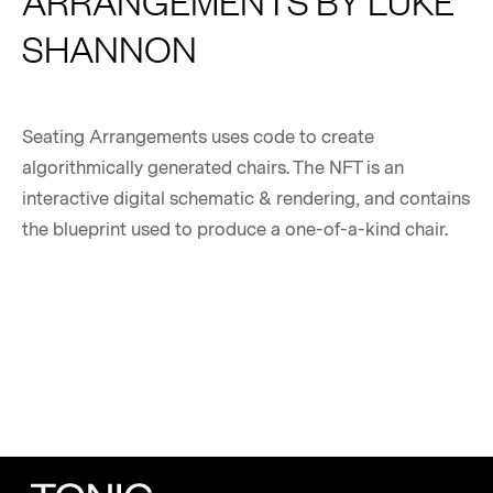
ARRANGEMENTS BY LUKE
SHANNON
Seating Arrangements uses code to create
algorithmically generated chairs. The NFT is an
interactive digital schematic & rendering, and contains
the blueprint used to produce a one-of-a-kind chair.