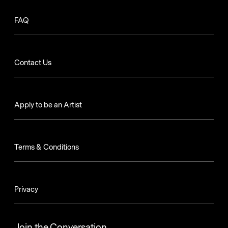
FAQ
Contact Us
Apply to be an Artist
Terms & Conditions
Privacy
Join the Conversation