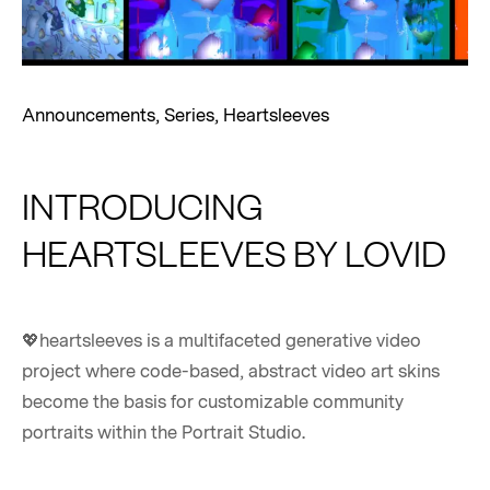
Announcements
,
Series
,
Heartsleeves
INTRODUCING
HEARTSLEEVES BY LOVID
💖heartsleeves is a multifaceted generative video
project where code-based, abstract video art skins
become the basis for customizable community
portraits within the Portrait Studio.